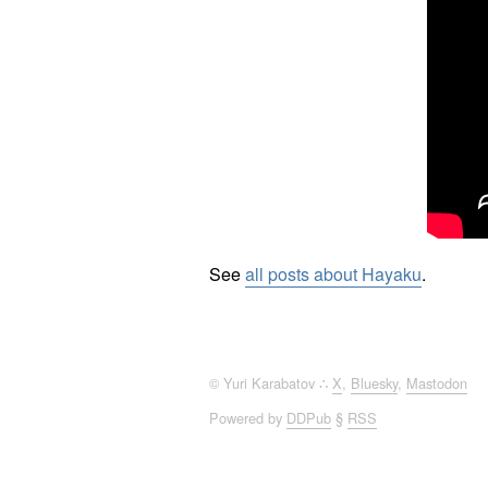
See
all posts about Hayaku
.
© Yuri Karabatov ∴
X
,
Bluesky
,
Mastodon
Powered by
DDPub
§
RSS