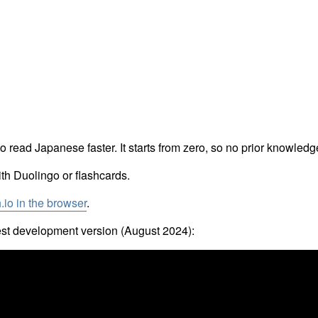
 read Japanese faster. It starts from zero, so no prior knowledge
ith Duolingo or flashcards.
h.io in the browser
.
test development version (August 2024):