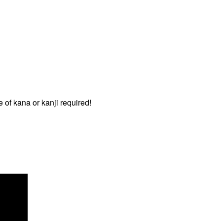
 of kana or kanji required!