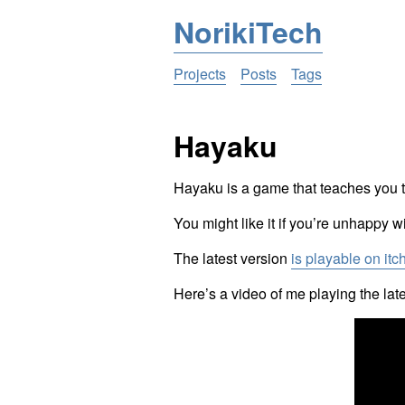
NorikiTech
Projects
Posts
Tags
Hayaku
Hayaku is a game that teaches you to
You might like it if you’re unhappy w
The latest version
is playable on itc
Here’s a video of me playing the la