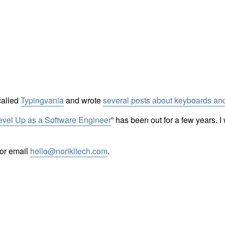
called
Typingvania
and wrote
several posts about keyboards and
Level Up as a Software Engineer
” has been out for a few years. 
or email
hello@norikitech.com
.