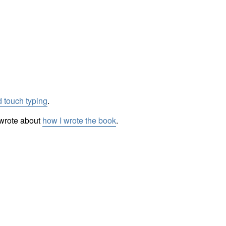
 touch typing
.
I wrote about
how I wrote the book
.