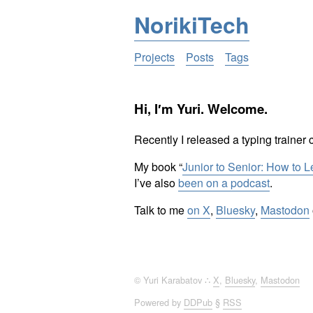
NorikiTech
Projects
Posts
Tags
Hi, I′m Yuri. Welcome.
Recently I released a typing trainer 
My book “
Junior to Senior: How to 
I’ve also
been on a podcast
.
Talk to me
on X
,
Bluesky
,
Mastodon
© Yuri Karabatov ∴
X
,
Bluesky
,
Mastodon
Powered by
DDPub
§
RSS